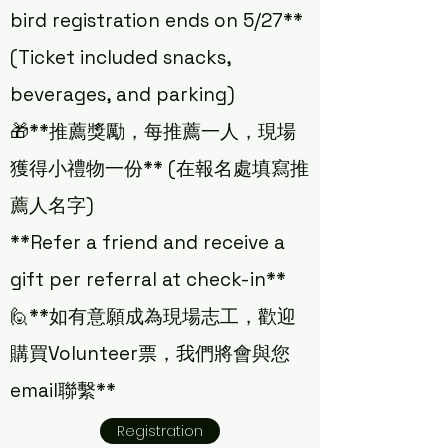
bird registration ends on 5/27**
(Ticket included snacks,
beverages, and parking)
🎁**推薦獎勵，每推薦一人，現場
獲得小禮物一份** (在報名處填寫推
薦人名字)
**Refer a friend and receive a
gift per referral at check-in**
🙋**如有意願成為現場志工，歡迎
購買Volunteer票，我們將會與您
email聯繫**
Registration