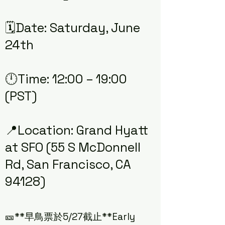
🗓️Date: Saturday, June
24th
🕛Time: 12:00 – 19:00
(PST)
📍Location: Grand Hyatt
at SFO (55 S McDonnell
Rd, San Francisco, CA
94128)
🎫**早鳥票於5/27截止**Early