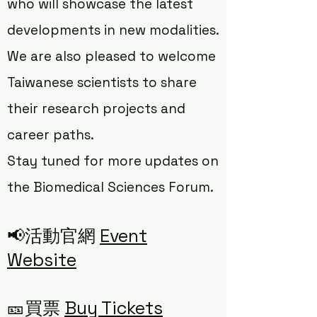
who will showcase the latest
developments in new modalities.
We are also pleased to welcome
Taiwanese scientists to share
their research projects and
career paths.
Stay tuned for more updates on
the Biomedical Sciences Forum.
📢活動官網
Event
Website
🎫買票
Buy Tickets