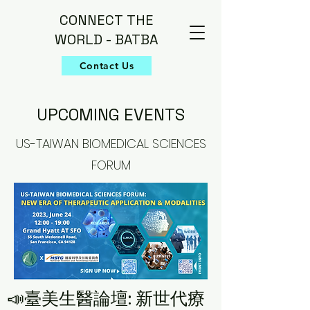
CONNECT THE
WORLD - BATBA
Contact Us
UPCOMING EVENTS
US-TAIWAN BIOMEDICAL SCIENCES
FORUM
📣臺美生醫論壇: 新世代療