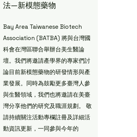
法—新模態藥物
Bay Area Taiwanese Biotech
Association (BATBA) 將與台灣國
科會在灣區聯合舉辦台美生醫論
壇。我們將邀請產學界的專家們討
論目前新模態藥物的研發情形與產
業發展。同時為鼓勵更多臺灣人參
與生醫領域，我們也將邀請在美臺
灣分享他們的研究及職涯規劃。 敬
請持續關注活動專欄註冊及詳細活
動資訊更新，一同參與今年的