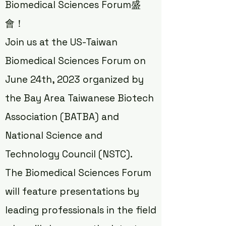
Biomedical Sciences Forum盛
會！
Join us at the US-Taiwan
Biomedical Sciences Forum on
June 24th, 2023 organized by
the Bay Area Taiwanese Biotech
Association (BATBA) and
National Science and
Technology Council (NSTC).
The Biomedical Sciences Forum
will feature presentations by
leading professionals in the field